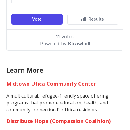
Learn More
Midtown Utica Community Center
A multicultural, refugee-friendly space offering
programs that promote education, health, and
community connection for Utica residents.
Distribute Hope (Compassion Coalition)