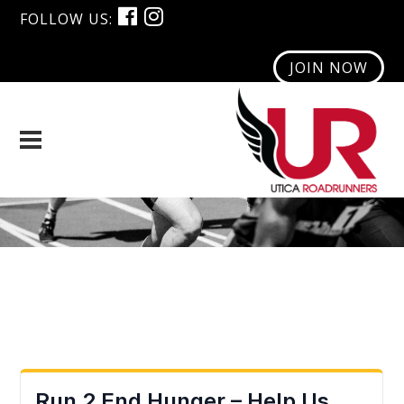
FOLLOW US:
JOIN NOW
Monthly Poll