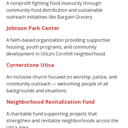
A nonprofit fighting food insecurity through
community food distribution and sustainable
outreach initiatives like Bargain Grocery.
Johnson Park Center
A faith-based organization providing supportive
housing, youth programs, and community
development in Utica’s Cornhill neighborhood.
Cornerstone Utica
An inclusive church focused on worship, justice, and
community outreach — welcoming people of all
backgrounds and situations.
Neighborhood Revitalization Fund
A charitable fund supporting projects that
strengthen and revitalize neighborhoods across the
Utica area.