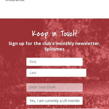
Keep in Touch!
Sign up for the club's monthly newsletter,
Splitimes