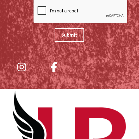
Submit