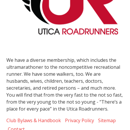
We have a diverse membership, which includes the
ultramarathoner to the noncompetitive recreational
runner. We have some walkers, too. We are
husbands, wives, children, teachers, doctors,
secretaries, and retired persons – and much more.
You will find that from the very fast to the not so fast,
from the very young to the not so young - “There’s a
place for every pace” in the Utica Roadrunners.
Club Bylaws & Handbook
Privacy Policy
Sitemap
Contact