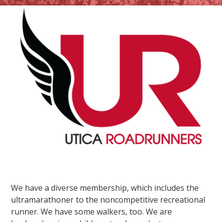
We have a diverse membership, which includes the
ultramarathoner to the noncompetitive recreational
runner. We have some walkers, too. We are