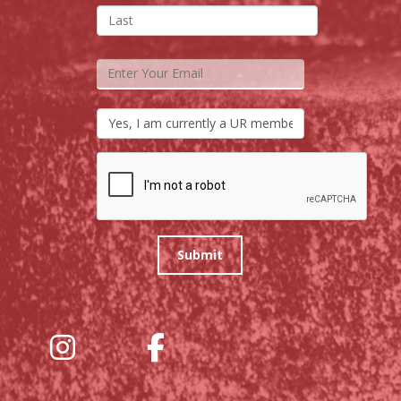
Submit