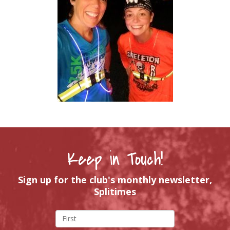
Keep in Touch!
Sign up for the club's monthly newsletter,
Splitimes