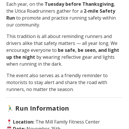
Each year, on the
Tuesday before Thanksgiving
,
the Utica Roadrunners gather for a
2-mile Safety
Run
to promote and practice running safety within
our community.
This tradition is all about reminding runners and
drivers alike that safety matters — all year long. We
encourage everyone to
be safe, be seen, and light
up the night
by wearing reflective gear and lights
when running in the dark.
The event also serves as a friendly reminder to
motorists to stay alert and share the road with
runners, no matter the season.
Run Information
Location:
The Mill Family Fitness Center
Date:
November 25th