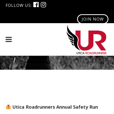
FOLLOW US:
JOIN NOW
Safety Run
Utica Roadrunners Annual Safety Run