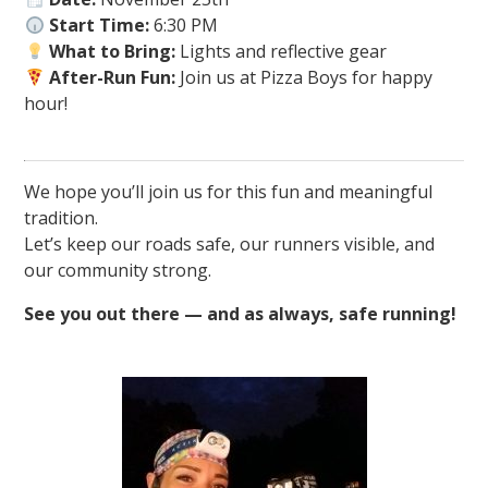
Start Time:
6:30 PM
What to Bring:
Lights and reflective gear
After-Run Fun:
Join us at Pizza Boys for happy
hour!
We hope you’ll join us for this fun and meaningful
tradition.
Let’s keep our roads safe, our runners visible, and
our community strong.
See you out there — and as always, safe running!