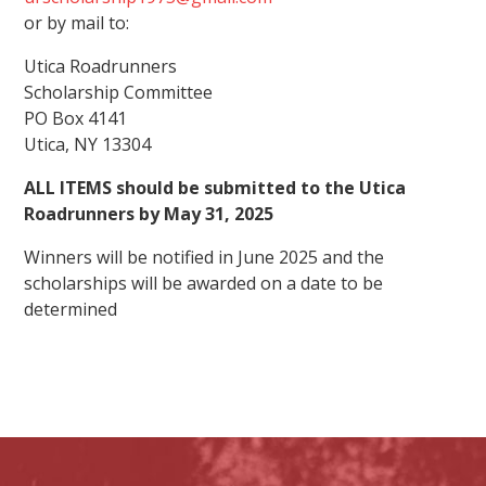
or by mail to:
Utica Roadrunners
Scholarship
Committee
PO Box 4141
Utica, NY 13304
ALL ITEMS should be submitted to the Utica
Roadrunners by May 31, 2025
Winners will be notified in June 2025 and the
scholarships will be awarded on a date to be
determined