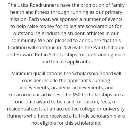
The Utica Roadrunners have the promotion of family
health and fitness through running as our primary
mission. Each year, we sponsor a number of events
to help raise money for collegiate scholarships for
outstanding graduating student-athletes in our
community. We are pleased to announce that this
tradition will continue in 2026 with the Paul Ohlbaum
and Howard Rubin Scholarships for outstanding male
and female applicants.
Minimum qualifications the Scholarship Board will
consider include the applicant’s running
achievements, academic achievements, and
extracurricular activities. The $500 scholarships are a
one-time award to be used for tuition, fees, or
residential costs at an accredited college or university.
Runners who have received a full ride scholarship are
not eligible for this scholarship.