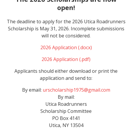
open!
The deadline to apply for the 2026 Utica Roadrunners
Scholarship is May 31, 2026. Incomplete submissions
will not be considered.
2026 Application (.docx)
2026 Application (.pdf)
Applicants should either download or print the
application and send to:
By email:
urscholarship1975@gmail.com
By mail:
Utica Roadrunners
Scholarship
Committee
PO Box 4141
Utica, NY 13504