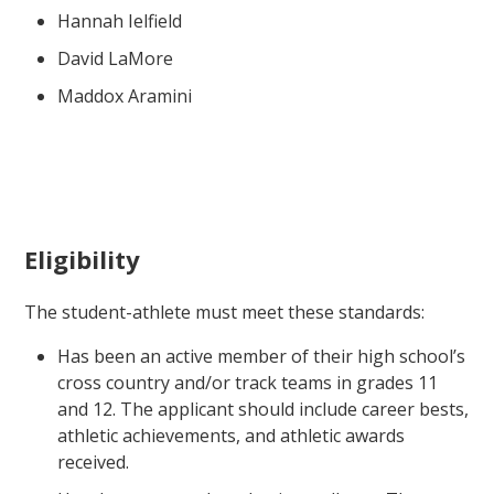
Hannah Ielfield
David LaMore
Maddox Aramini
Eligibility
The student-athlete must meet these standards:
Has been an active member of their high school’s
cross country and/or track teams in grades 11
and 12. The applicant should include career bests,
athletic achievements, and athletic awards
received.