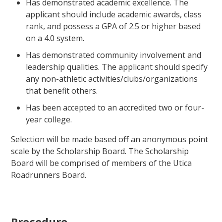
Has demonstrated academic excellence. The
applicant should include academic awards, class
rank, and possess a GPA of 2.5 or higher based
on a 4.0 system.
Has demonstrated community involvement and
leadership qualities. The applicant should specify
any non-athletic activities/clubs/organizations
that benefit others.
Has been accepted to an accredited two or four-
year college.
Selection will be made based off an anonymous point
scale by the Scholarship Board. The Scholarship
Board will be comprised of members of the Utica
Roadrunners Board.
Procedure