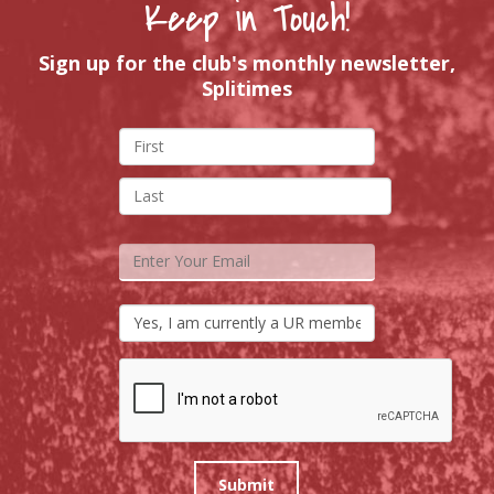
Keep in Touch!
Sign up for the club's monthly newsletter,
Splitimes
Submit