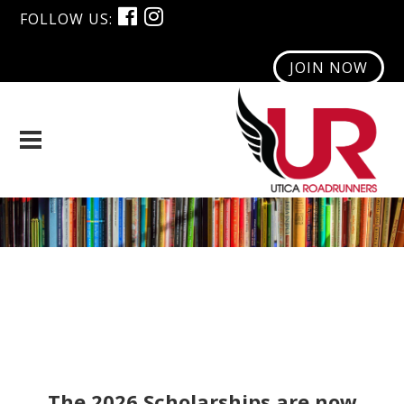
FOLLOW US:
JOIN NOW
Scholarship Program
The 2026 Scholarships are now