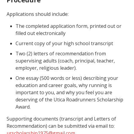
Applications should include:
The completed application form, printed out or
filled out electronically
Current copy of your high school transcript
Two (2) letters of recommendation from
supervising adults (coach, principal, teacher,
employer, religious leader).
One essay (500 words or less) describing your
education and career goals, why running is
important to you, and why you feel you are
deserving of the Utica Roadrunners Scholarship
Award.
Supporting documents (transcript and Letters of
Recommendation) can be submitted via email to:
urscholarship1975@gmail.com