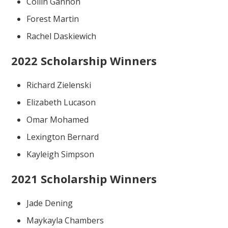
Collin Gannon
Forest Martin
Rachel Daskiewich
2022 Scholarship Winners
Richard Zielenski
Elizabeth Lucason
Omar Mohamed
Lexington Bernard
Kayleigh Simpson
2021 Scholarship Winners
Jade Dening
Maykayla Chambers