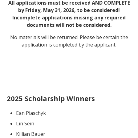
All applications must be received AND COMPLETE
by Friday, May 31, 2026, to be considered!
Incomplete applications missing any required
documents will not be considered.
No materials will be returned. Please be certain the
application is completed by the applicant.
2025 Scholarship Winners
Ean Piaschyk
Lin Sein
Killian Bauer