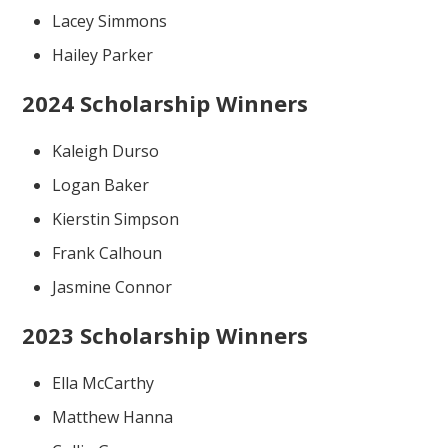
Lacey Simmons
Hailey Parker
2024 Scholarship Winners
Kaleigh Durso
Logan Baker
Kierstin Simpson
Frank Calhoun
Jasmine Connor
2023 Scholarship Winners
Ella McCarthy
Matthew Hanna