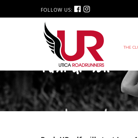
FOLLOW US:
THE C
Push URself