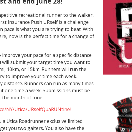
1st and end June 28!
etitive recreational runner to the walker,
irst Insurance Push URself is a challenge
 pace is what you are trying to beat. With
re, now is the perfect time for a change of
o improve your pace for a specific distance
 will submit your target time you want to
mi, 10km, or 15km. Runners will run the
ry to improve your time each week.
ly distance. Runners can run as many times
it one time a week. Submissions must be
 the month of June.
ace/NY/Utica/URselfQuaRUNtine!
you a Utica Roadrunner exclusive limited
l get you two gaiters. You also have the