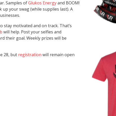
ear. Samples of
Glukos Energy
and BOOM!
k up your swag (while supplies last). A
businesses.
o stay motivated and on track. That’s
ub
will help. Post your selfies and
d their goal. Weekly prizes will be
ne 28, but
registration
will remain open