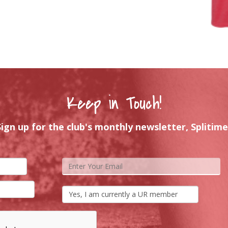
Keep in Touch!
Sign up for the club's monthly newsletter, Splitime