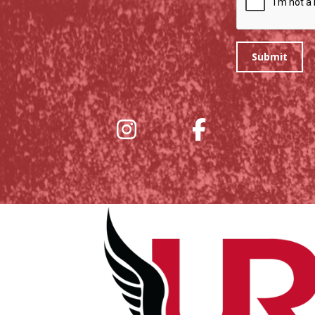
Submit