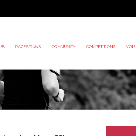
LUB
RACES/RUNS
COMMUNITY
COMPETITIONS
VOL