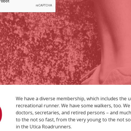
We have a diverse membership, which includes the 
recreational runner. We have some walkers, too. We 
doctors, secretaries, and retired persons – and much 
to the not so fast, from the very young to the not so
in the Utica Roadrunners.