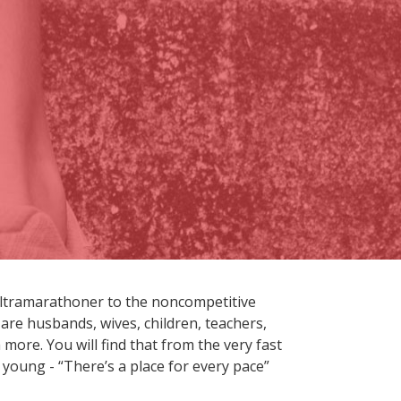
ultramarathoner to the noncompetitive
are husbands, wives, children, teachers,
more. You will find that from the very fast
 young - “There’s a place for every pace”