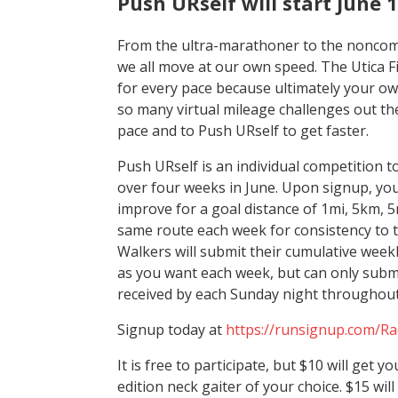
Push URself will start June 
From the ultra-marathoner to the noncomp
we all move at our own speed. The Utica F
for every pace because ultimately your own
so many virtual mileage challenges out the
pace and to Push URself to get faster.
Push URself is an individual competition t
over four weeks in June. Upon signup, you
improve for a goal distance of 1mi, 5km, 5
same route each week for consistency to t
Walkers will submit their cumulative week
as you want each week, but can only subm
received by each Sunday night throughout
Signup today at
https://runsignup.com/R
It is free to participate, but $10 will get 
edition neck gaiter of your choice. $15 wil