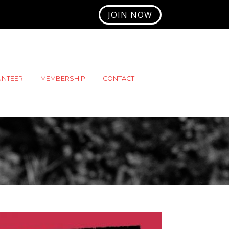
JOIN NOW
UNTEER
MEMBERSHIP
CONTACT