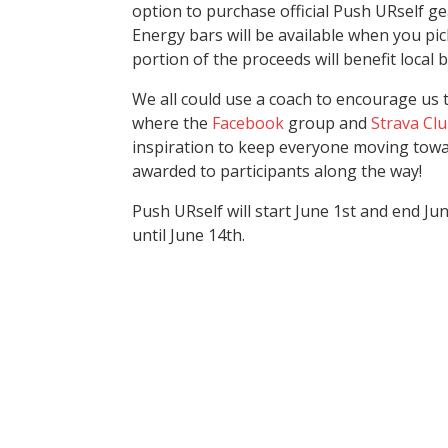
option to purchase official Push URself g
Energy bars will be available when you pic
portion of the proceeds will benefit local 
We all could use a coach to encourage us t
where the
Facebook
group and
Strava Cl
inspiration to keep everyone moving towar
awarded to participants along the way!
Push URself will start June 1st and end Ju
until June 14th.